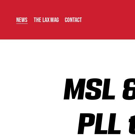
News
The Lax Mag
Contact
MSL &
PLL 