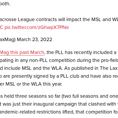
both.
crosse League contracts will impact the MSL and WL
iC
pic.twitter.com/zGhwpX7PNe
LaxMag)
March 23, 2022
 Mag this past March
, the PLL has recently included a 
pating in any non-PLL competition during the pro-field
include MSL and the WLA. As published in The Lax M
o are presently signed by a PLL club and have also r
er MSL or the WLA this year. 
s held three seasons so far (two full seasons and o
t was just their inaugural campaign that clashed with 
 pandemic-related restrictions lifted, that competition