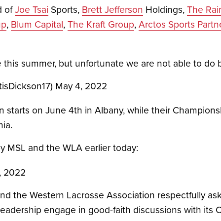
 of 
Joe Tsai
 Sports, 
Brett Jefferson
 Holdings, 
The Rai
up
, 
Blum Capital
, 
The Kraft Group
, 
Arctos Sports Partn
me this summer, but unfortunate we are not able to do 
tisDickson17)
May 4, 2022
 starts on June 4th in Albany, while their Champions
ia. 
by MSL and the WLA earlier today:
, 2022
nd the Western Lacrosse Association respectfully ask 
eadership engage in good-faith discussions with its 