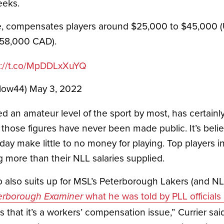
eks. 
ue, compensates players around $25,000 to $45,000 (
$58,000 CAD).
s://t.co/MpDDLxXuYQ
Flow44)
May 3, 2022
 an amateur level of the sport by most, has certain
 those figures have never been made public. It’s believ
day make little to no money for playing. Top players in
more than their NLL salaries supplied.
what he was told by PLL officials
erborough Examiner
s that it’s a workers’ compensation issue,” Currier sai